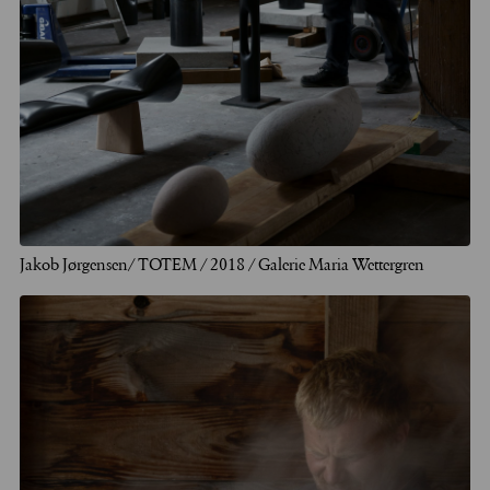
Jakob Jørgensen/ TOTEM / 2018 / Galerie Maria Wettergren