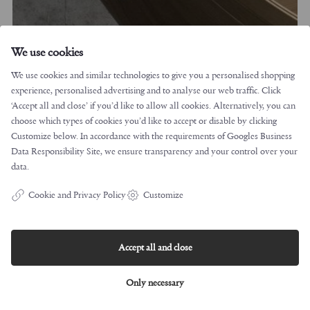
We use cookies
We use cookies and similar technologies to give you a personalised shopping
experience, personalised advertising and to analyse our web traffic. Click
‘Accept all and close’ if you’d like to allow all cookies. Alternatively, you can
Jakob Jørgensen/ Barca/ 2008/ Conde House
choose which types of cookies you’d like to accept or disable by clicking
Customize below. In accordance with the requirements of
Googles Business
Data Responsibility Site
, we ensure transparency and your control over your
data.
Cookie and Privacy Policy
Customize
Accept all and close
Only necessary