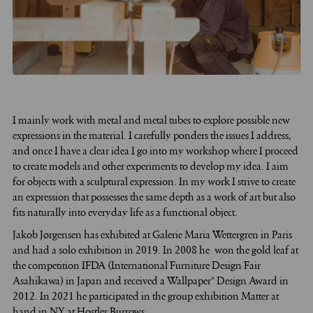
I
mainly work with metal and metal tubes to explore possible new
expressions in the material. I carefully ponders the issues I address,
and once I have a clear idea I go into my workshop where I proceed
to create models and other experiments to develop my idea. I aim
for objects with a sculptural expression. In my work I strive to create
an expression that possesses the same depth as a work of art but also
fits naturally into everyday life as a functional object.
Jakob Jørgensen has exhibited at Galerie Maria Wettergren in Paris
and had a solo exhibition in 2019. In 2008 he won the gold leaf at
the competition IFDA (International Furniture Design Fair
Asahikawa) in Japan and received a Wallpaper* Design Award in
2012. In 2021 he participated in the group exhibition Matter at
hand in NY at Hostler Burrows.