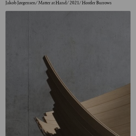
Jakob Jørgensen/ Matter at Hand/ 2021/ Hostler Burrows