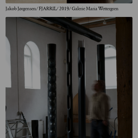
Jakob Jørgensen/ FJARRIL/ 2019/ Galerie Maria Wettergren