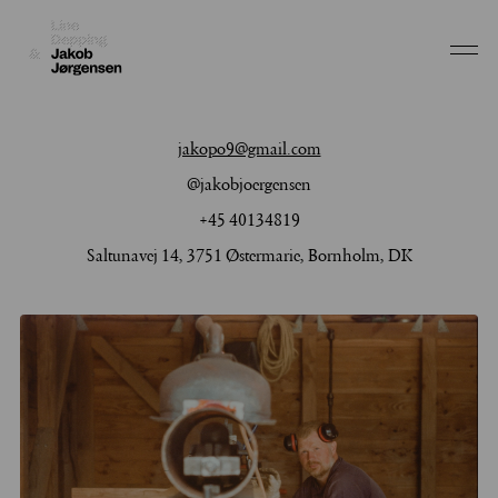
Work
jakopo9@gmail.com
Depping & Jørgensen
About
@jakobjoergensen
Jakob Jørgensen
+45 40134819
Depping & Jørgensen
Jakob Jørgensen
Saltunavej 14, 3751 Østermarie, Bornholm, DK