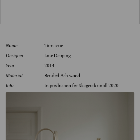
Turn serie
Name
Line Depping
Designer
2014
Year
Bended Ash wood
Material
In production for Skagerak untill 2020
Info