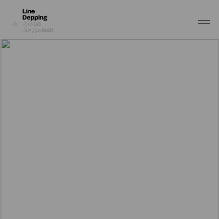
Work
Depping & Jørgensen
About
Line Depping
Depping & Jørgensen
Shop
Line Depping