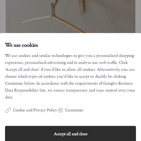
We use cookies
We use cookies and similar technologies to give you a personalised shopping
experience, personalised advertising and to analyse our web traffic. Click
‘Accept all and close’ if you’d like to allow all cookies. Alternatively, you can
choose which types of cookies you’d like to accept or disable by clicking
Customize below. In accordance with the requirements of
Googles Business
Data Responsibility Site
, we ensure transparency and your control over your
data.
Cookie and Privacy Policy
Customize
Accept all and close