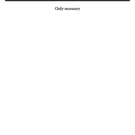
Only necessary